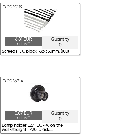
ID:0020119
6.81 EUR
Quantity
incl. VAT
0
Screeds IEK, black, 7.6x350mm, (100)
ID:0026314
0.87 EUR
Quantity
incl. VAT
0
Lamp holder E27, IEK, 4A, on the
wall/straight, IP20, black,...