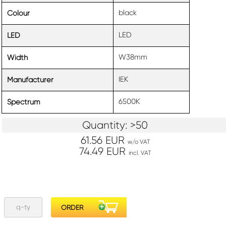
black
Colour
LED
LED
W38mm
Width
IEK
Manufacturer
6500K
Spectrum
Quantity: >50
61.56 EUR
w/o VAT
74.49 EUR
incl. VAT