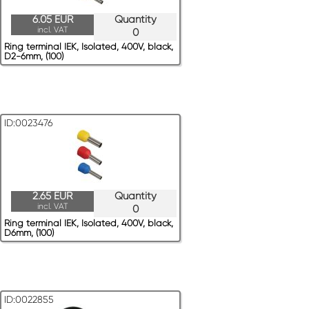
6.05 EUR
Quantity
incl. VAT
0
Ring terminal IEK, Isolated, 400V, black,
D2-6mm, (100)
ID:0023476
2.65 EUR
Quantity
incl. VAT
0
Ring terminal IEK, Isolated, 400V, black,
D6mm, (100)
ID:0022855