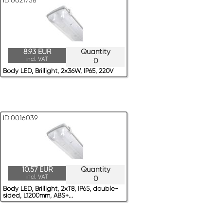
ID:0021758
8.93 EUR
Quantity
incl. VAT
0
Body LED, Brillight, 2x36W, IP65, 220V
ID:0016039
10.57 EUR
Quantity
incl. VAT
0
Body LED, Brillight, 2xT8, IP65, double-
sided, L1200mm, ABS+...