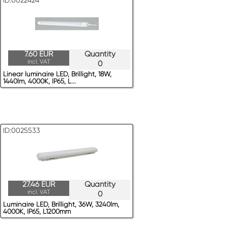
ID:0022424
7.60 EUR
Quantity
incl. VAT
0
Linear luminaire LED, Brillight, 18W,
1440lm, 4000K, IP65, L...
ID:0025533
27.46 EUR
Quantity
incl. VAT
0
Luminaire LED, Brillight, 36W, 3240lm,
4000K, IP65, L1200mm