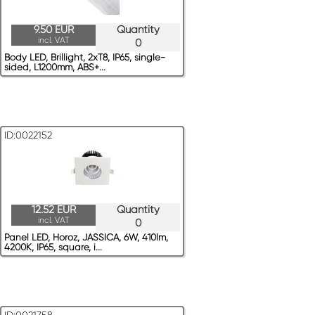
9.50 EUR
Quantity
incl. VAT
0
Body LED, Brillight, 2xT8, IP65, single-
sided, L1200mm, ABS+...
ID:0022152
12.52 EUR
Quantity
incl. VAT
0
Panel LED, Horoz, JASSICA, 6W, 410lm,
4200K, IP65, square, i...