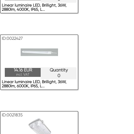
Linear luminaire LED, Brillight, 36W,
2880lm, 4000K, IP65, L...
ID:0022427
14.16 EUR
Quantity
incl. VAT
0
Linear luminaire LED, Brillight, 36W,
2880lm, 6000K, IP65, L...
ID:0021835