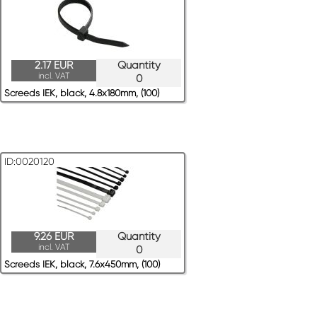
2.17 EUR
Quantity
incl. VAT
0
Screeds IEK, black, 4.8x180mm, (100)
ID:0020120
9.26 EUR
Quantity
incl. VAT
0
Screeds IEK, black, 7.6x450mm, (100)