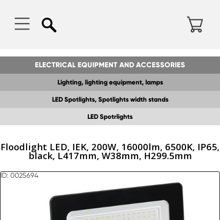
ELECTRICAL EQUIPMENT AND ACCESSORIES
Lighting, lighting equipment, lamps
LED Spotlights, Spotlights width stands
LED Spotrlights
Floodlight LED, IEK, 200W, 16000lm, 6500K, IP65,
black, L417mm, W38mm, H299.5mm
ID: 0025694