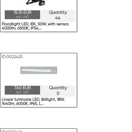
15.15 EUR
Quantity
incl. VAT
44
Floodlight LED, IEK, 50W, with sensor,
4000lm, 6500K, IP54,...
ID:0022425
7.60 EUR
Quantity
incl. VAT
0
Linear luminaire LED, Brillight, 18W,
1440lm, 6000K, IP65, L...