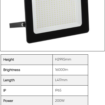
H299.5mm
Height
16000lm
Brightness
L417mm
Length
IP65
IP
200W
Power