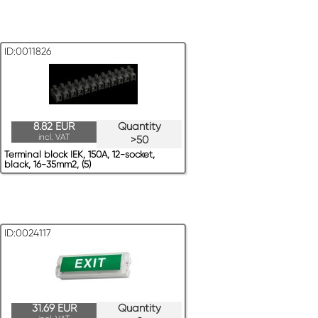
ID:0011826
8.82 EUR
Quantity
incl. VAT
>50
Terminal block IEK, 150A, 12-socket,
black, 16-35mm2, (5)
ID:0024117
31.69 EUR
Quantity