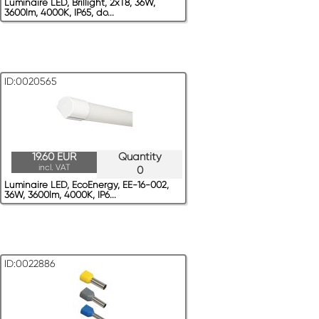
Luminaire LED, Brillight, 2xT8, 36W,
3600lm, 4000K, IP65, do...
ID:0020565
19.60 EUR
Quantity
incl. VAT
0
Luminaire LED, EcoEnergy, EE-16-002,
36W, 3600lm, 4000K, IP6...
ID:0022886