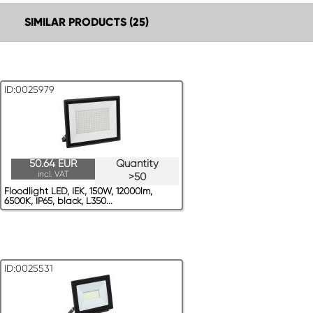
SIMILAR PRODUCTS (25)
ID:0025979
50.64 EUR
Quantity
incl. VAT
>50
Floodlight LED, IEK, 150W, 12000lm,
6500K, IP65, black, L350...
ID:0025531