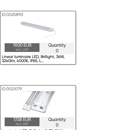
ID:0025890
19.00 EUR
Quantity
incl. VAT
0
Linear luminaire LED, Brillight, 36W,
3240lm, 4000K, IP65, L...
ID:0021079
17.58 EUR
Quantity
incl. VAT
0