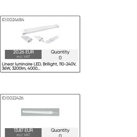
ID:0024684
20.26 EUR
Quantity
incl. VAT
0
Linear luminaire LED, Brillight, 110-240V,
36W, 3200lm, 4000...
ID:0022426
13.87 EUR
Quantity
incl. VAT
0