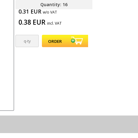
Quantity: 16
0.31 EUR
w/o VAT
0.38 EUR
incl. VAT