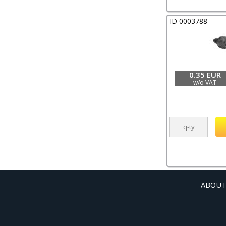
ID 0003788
0.35 EUR
w/o VAT
ABOUT