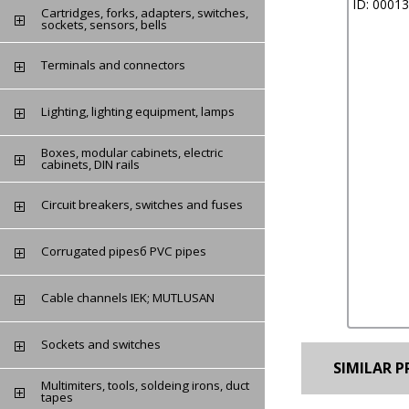
ID: 0001
Cartridges, forks, adapters, switches,
sockets, sensors, bells
Terminals and connectors
Lighting, lighting equipment, lamps
Boxes, modular cabinets, electric
cabinets, DIN rails
Circuit breakers, switches and fuses
Сorrugated pipesб PVC pipes
Cable channels IEK; MUTLUSAN
Sockets and switches
SIMILAR P
Multimiters, tools, soldeing irons, duct
tapes