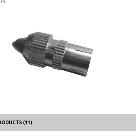
376
RODUCTS (11)