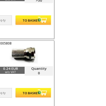
>50
0005808
0.24 EUR
Quantity
w/o VAT
0