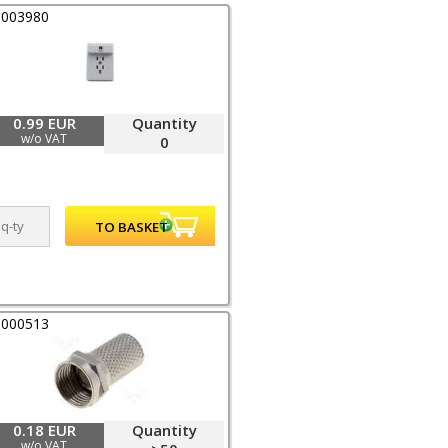
0003980
0.99 EUR
Quantity
w/o VAT
0
0000513
0.18 EUR
Quantity
w/o VAT