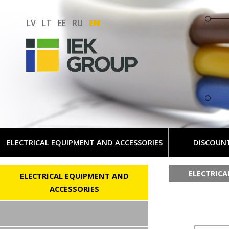
LV
LT
EE
RU
EN
ELECTRICAL EQUIPMENT AND ACCESSORIES
DISCOUN
ELECTRIC
ELECTRICAL EQUIPMENT AND
ACCESSORIES
AC