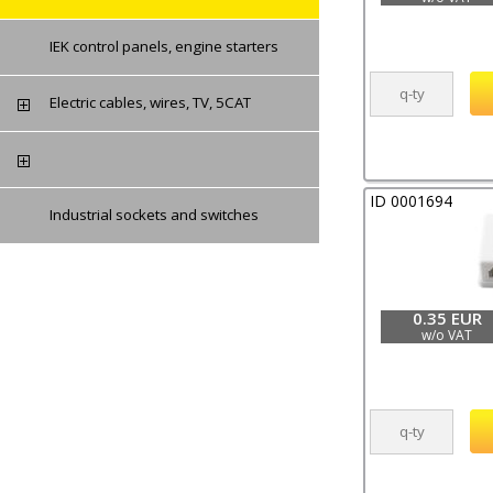
IEK control panels, engine starters
Electric cables, wires, TV, 5CAT
ID 0001694
Industrial sockets and switches
0.35 EUR
w/o VAT