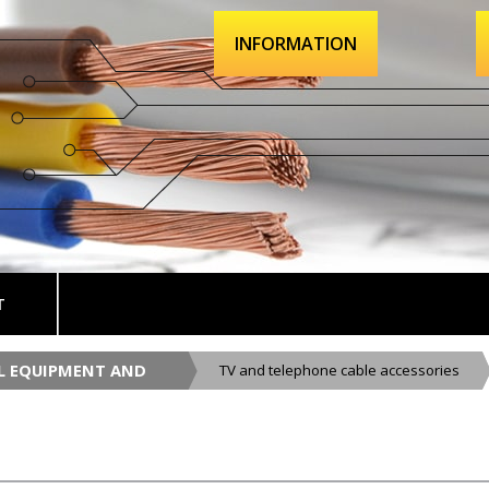
INFORMATION
T
AL EQUIPMENT AND
TV and telephone cable accessories
CESSORIES