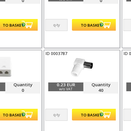
0
0
ID 0003787
ID 
Quantity
0.23 EUR
Quantity
w/o VAT
0
40