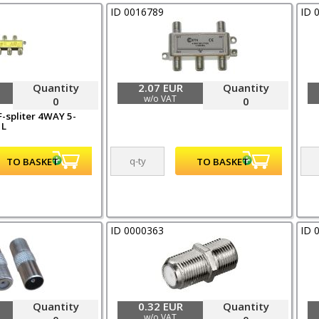
ID 0016789
ID 
Quantity
2.07 EUR
Quantity
w/o VAT
0
0
-spliter 4WAY 5-
 L
ID 0000363
ID 
Quantity
0.32 EUR
Quantity
w/o VAT