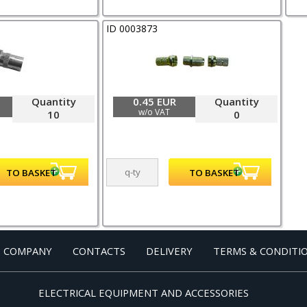
ID 0003873
Quantity
0.45 EUR
Quantity
w/o VAT
10
0
 COMPANY
CONTACTS
DELIVERY
TERMS & CONDITI
ELECTRICAL EQUIPMENT AND ACCESSORIES