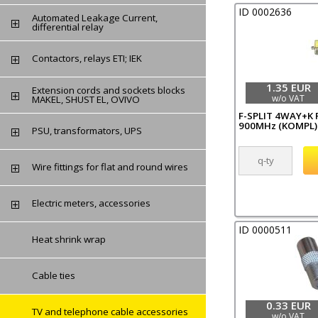
ID 0002636
Automated Leakage Current,
differential relay
Contactors, relays ETI; IEK
1.35 EUR
Extension cords and sockets blocks
w/o VAT
MAKEL, SHUST EL, OVIVO
F-SPLIT 4WAY+K F
900MHz (KOMPL)
PSU, transformators, UPS
Wire fittings for flat and round wires
Electric meters, accessories
ID 0000511
Heat shrink wrap
Cable ties
0.33 EUR
TV and telephone cable accessories
w/o VAT