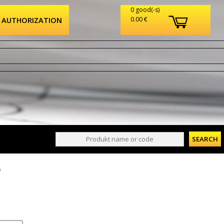
0 good(-s)
AUTHORIZATION
0.00 €