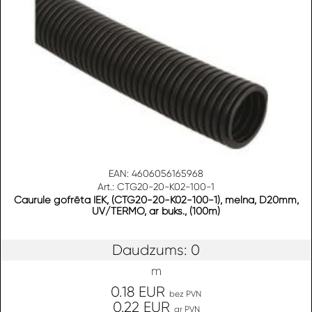
EAN: 4606056165968
Art.: CTG20-20-K02-100-1
Caurule gofrēta IEK, (CTG20-20-K02-100-1), melna, D20mm,
UV/TERMO, ar buks., (100m)
Daudzums: 0
m
0.18 EUR
bez PVN
0.22 EUR
ar PVN