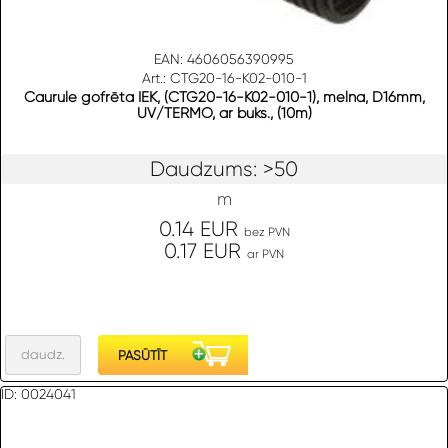
EAN: 4606056390995
Art.: CTG20-16-K02-010-1
Caurule gofrēta IEK, (CTG20-16-K02-010-1), melna, D16mm,
UV/TERMO, ar buks., (10m)
Daudzums: >50
m
0.14 EUR
bez PVN
0.17 EUR
ar PVN
ID: 0024041