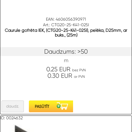
EAN: 4606056390971
Art.: CTG20-25-K41-025I
Caurule gofrēta IEK, (CTG20-25-K41-025I), pelēka, D25mm, ar
buks., (25m)
Daudzums: >50
m
0.25 EUR
bez PVN
0.30 EUR
ar PVN
ID: 0024632