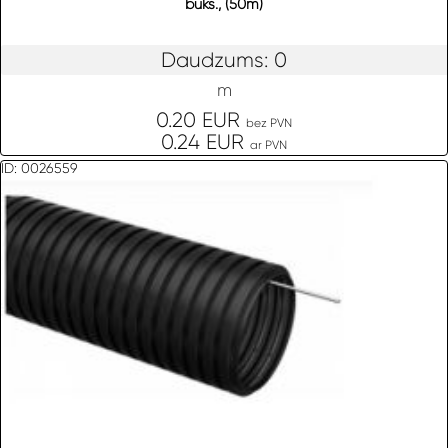
buks., (50m)
Daudzums: 0
m
0.20 EUR
bez PVN
0.24 EUR
ar PVN
ID: 0026559