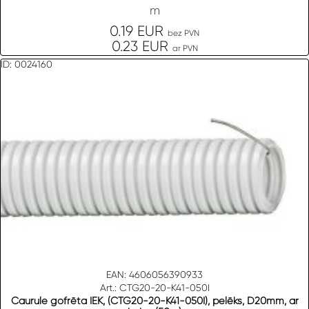
m
0.19 EUR
bez PVN
0.23 EUR
ar PVN
ID: 0024160
EAN: 4606056390933
Art.: CTG20-20-K41-050I
Caurule gofrēta IEK, (CTG20-20-K41-050I), pelēks, D20mm, ar