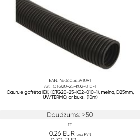
EAN: 4606056391091
Art.: CTG20-25-K02-010-1
Caurule gofrēta IEK, (CTG20-25-K02-010-1), melna, D25mm,
UV/TERMO, ar buks., (10m)
Daudzums: >50
m
0.26 EUR
bez PVN