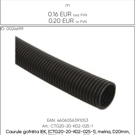
m
0.16 EUR
bez PVN
0.20 EUR
ar PVN
ID: 0024699
EAN: 4606056391053
Art.: CTG20-20-K02-025-1
Caurule gofrēta IEK, (CTG20-20-K02-025-1), melna, D20mm,