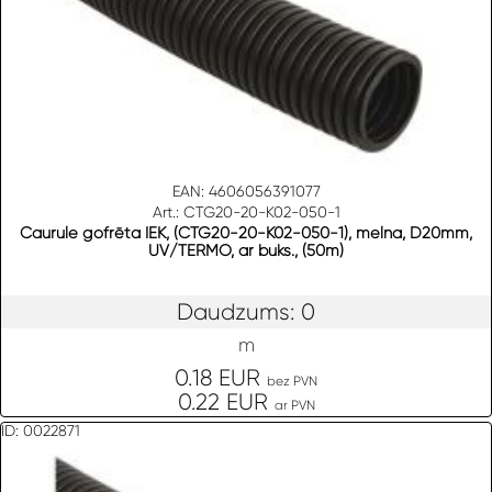
EAN: 4606056391077
Art.: CTG20-20-K02-050-1
Caurule gofrēta IEK, (CTG20-20-K02-050-1), melna, D20mm,
UV/TERMO, ar buks., (50m)
Daudzums: 0
m
0.18 EUR
bez PVN
0.22 EUR
ar PVN
ID: 0022871