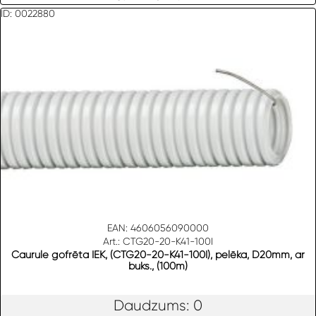
ID: 0022880
EAN: 4606056090000
Art.: CTG20-20-K41-100I
Caurule gofrēta IEK, (CTG20-20-K41-100I), pelēka, D20mm, ar
buks., (100m)
Daudzums: 0