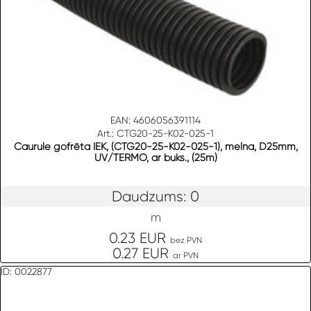
EAN: 4606056391114
Art.: CTG20-25-K02-025-1
Caurule gofrēta IEK, (CTG20-25-K02-025-1), melna, D25mm,
UV/TERMO, ar buks., (25m)
Daudzums: 0
m
0.23 EUR
bez PVN
0.27 EUR
ar PVN
ID: 0022877