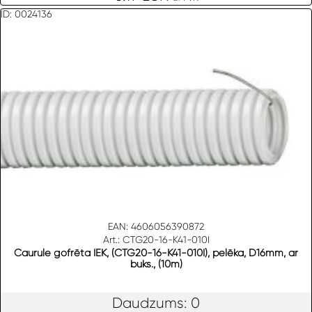
ID: 0024136
EAN: 4606056390872
Art.: CTG20-16-K41-010I
Caurule gofrēta IEK, (CTG20-16-K41-010I), pelēka, D16mm, ar
buks., (10m)
Daudzums: 0