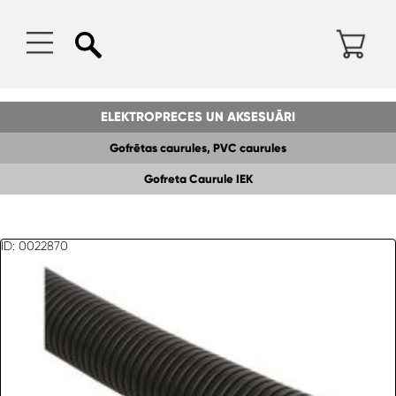
ELEKTROPRECES UN AKSESUĀRI
Gofrētas caurules, PVC caurules
Gofreta Caurule IEK
ID: 0022870