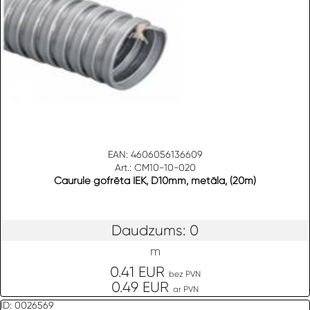
EAN: 4606056136609
Art.: CM10-10-020
Caurule gofrēta IEK, D10mm, metāla, (20m)
Daudzums: 0
m
0.41 EUR
bez PVN
0.49 EUR
ar PVN
ID: 0026569