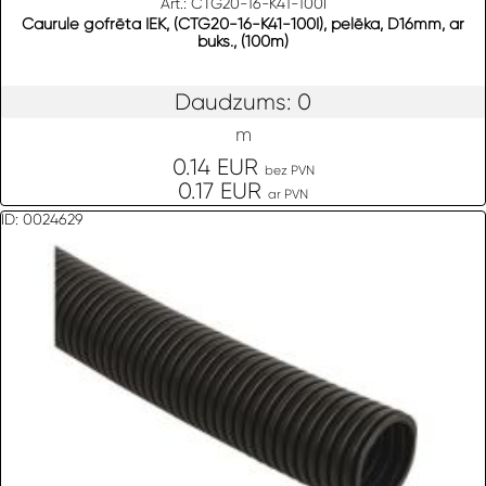
Art.: CTG20-16-K41-100I
Caurule gofrēta IEK, (CTG20-16-K41-100I), pelēka, D16mm, ar
buks., (100m)
Daudzums: 0
m
0.14 EUR
bez PVN
0.17 EUR
ar PVN
ID: 0024629