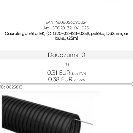
EAN: 4606056090024
Art.: CTG20-32-K41-025I
Caurule gofrēta IEK, (CTG20-32-K41-025I), pelēka, D32mm, ar
buks., (25m)
Daudzums: 0
m
0.31 EUR
bez PVN
0.38 EUR
ar PVN
ID: 0025813