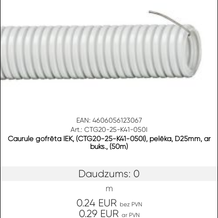
EAN: 4606056123067
Art.: CTG20-25-K41-050I
Caurule gofrēta IEK, (CTG20-25-K41-050I), pelēka, D25mm, ar
buks., (50m)
Daudzums: 0
m
0.24 EUR
bez PVN
0.29 EUR
ar PVN