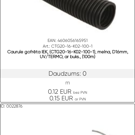
EAN: 4606056165951
Art.: CTG20-16-K02-100-1
Caurule gofrēta IEK, (CTG20-16-K02-100-1), melna, D16mm,
UV/TERMO, ar buks., (100m)
Daudzums: 0
m
0.12 EUR
bez PVN
0.15 EUR
ar PVN
ID: 0022876