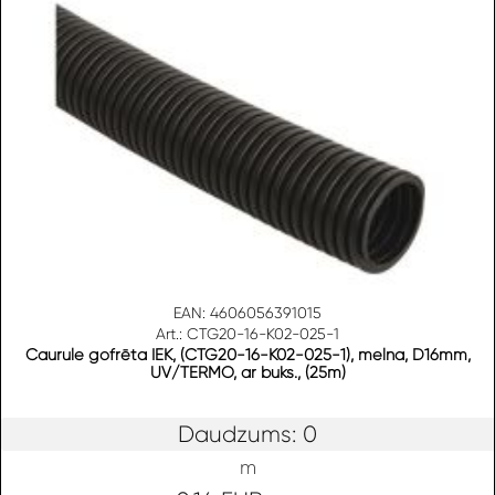
EAN: 4606056391015
Art.: CTG20-16-K02-025-1
Caurule gofrēta IEK, (CTG20-16-K02-025-1), melna, D16mm,
UV/TERMO, ar buks., (25m)
Daudzums: 0
m