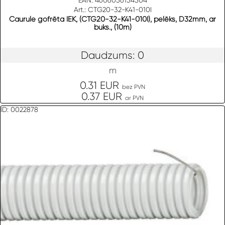
EAN: 4606056154504
Art.: CTG20-32-K41-010I
Caurule gofrēta IEK, (CTG20-32-K41-010I), pelēks, D32mm, ar
buks., (10m)
Daudzums: 0
m
0.31 EUR
bez PVN
0.37 EUR
ar PVN
ID: 0022878