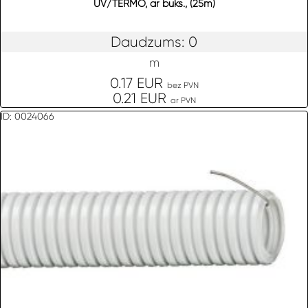
UV/TERMO, ar buks., (25m)
Daudzums: 0
m
0.17 EUR
bez PVN
0.21 EUR
ar PVN
ID: 0024066