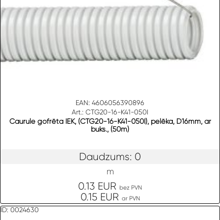
EAN: 4606056390896
Art.: CTG20-16-K41-050I
Caurule gofrēta IEK, (CTG20-16-K41-050I), pelēka, D16mm, ar
buks., (50m)
Daudzums: 0
m
0.13 EUR
bez PVN
0.15 EUR
ar PVN
ID: 0024630