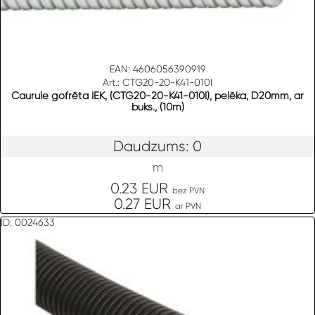
EAN: 4606056390919
Art.: CTG20-20-K41-010I
Caurule gofrēta IEK, (CTG20-20-K41-010I), pelēka, D20mm, ar
buks., (10m)
Daudzums: 0
m
0.23 EUR
bez PVN
0.27 EUR
ar PVN
ID: 0024633