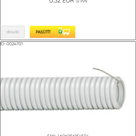
0.32 EUR
ar PVN
ID: 0024701