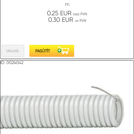
m
0.25 EUR
bez PVN
0.30 EUR
ar PVN
ID: 0024042