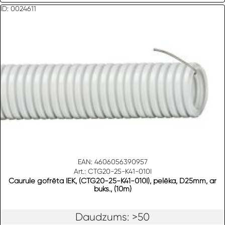
ID: 0024611
EAN: 4606056390957
Art.: CTG20-25-K41-010I
Caurule gofrēta IEK, (CTG20-25-K41-010I), pelēka, D25mm, ar
buks., (10m)
Daudzums: >50