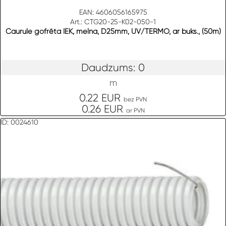
EAN: 4606056165975
Art.: CTG20-25-K02-050-1
Caurule gofrēta IEK, melna, D25mm, UV/TERMO, ar buks., (50m)
Daudzums: 0
m
0.22 EUR
bez PVN
0.26 EUR
ar PVN
ID: 0024610