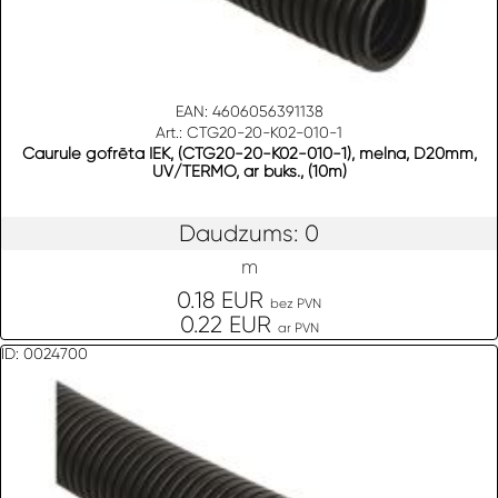
EAN: 4606056391138
Art.: CTG20-20-K02-010-1
Caurule gofrēta IEK, (CTG20-20-K02-010-1), melna, D20mm,
UV/TERMO, ar buks., (10m)
Daudzums: 0
m
0.18 EUR
bez PVN
0.22 EUR
ar PVN
ID: 0024700