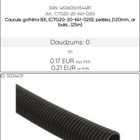
EAN: 4606056154481
Art.: CTG20-20-K41-025I
Caurule gofrēta IEK, (CTG20-20-K41-025I), pelēka, D20mm, ar
buks., (25m)
Daudzums: 0
m
0.17 EUR
bez PVN
0.21 EUR
ar PVN
ID: 0024631