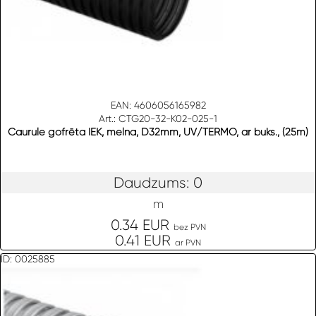
EAN: 4606056165982
Art.: CTG20-32-K02-025-1
Caurule gofrēta IEK, melna, D32mm, UV/TERMO, ar buks., (25m)
Daudzums: 0
m
0.34 EUR
bez PVN
0.41 EUR
ar PVN
ID: 0025885