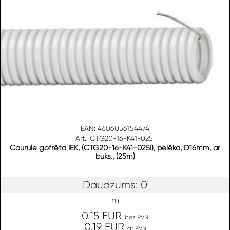
EAN: 4606056154474
Art.: CTG20-16-K41-025I
Caurule gofrēta IEK, (CTG20-16-K41-025I), pelēka, D16mm, ar
buks., (25m)
Daudzums: 0
m
0.15 EUR
bez PVN
0.19 EUR
ar PVN