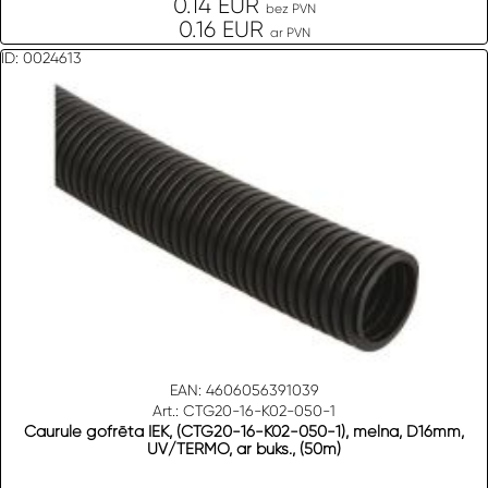
0.14 EUR
bez PVN
0.16 EUR
ar PVN
ID: 0024613
EAN: 4606056391039
Art.: CTG20-16-K02-050-1
Caurule gofrēta IEK, (CTG20-16-K02-050-1), melna, D16mm,
UV/TERMO, ar buks., (50m)