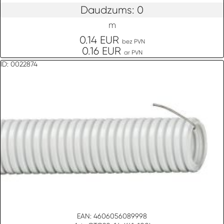
Daudzums: 0
m
0.14 EUR
bez PVN
0.16 EUR
ar PVN
ID: 0022874
EAN: 4606056089998