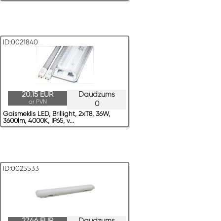
ID:0021840
20.15 EUR
Daudzums
ar PVN
0
Gaismeklis LED, Brillight, 2xT8, 36W,
3600lm, 4000K, IP65, v...
ID:0025533
27.46 EUR
Daudzums