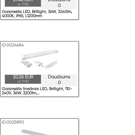
ar PVN
0
Gaismeklis LED, Brillight, 36W, 3240lm,
4000K, IP65, L1200mm
ID:0024684
20.26 EUR
Daudzums
ar PVN
0
Gaismeklis lineārais LED, Brillight, 110-
240V, 36W, 3200lm,...
ID:0025890