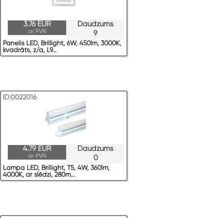
3.76 EUR
Daudzums
ar PVN
9
Panelis LED, Brillight, 6W, 450lm, 3000K,
kvadrāts, z/a, L9...
ID:0022016
4.79 EUR
Daudzums
ar PVN
0
Lampa LED, Brillight, T5, 4W, 360lm,
4000K, ar slēdzi, 280m...