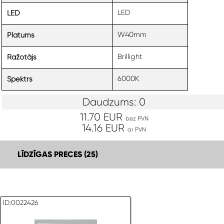
LED
LED
W40mm
Platums
Brillight
Ražotājs
6000K
Spektrs
Daudzums: 0
11.70 EUR
bez PVN
14.16 EUR
ar PVN
LĪDZĪGAS PRECES (25)
ID:0022426