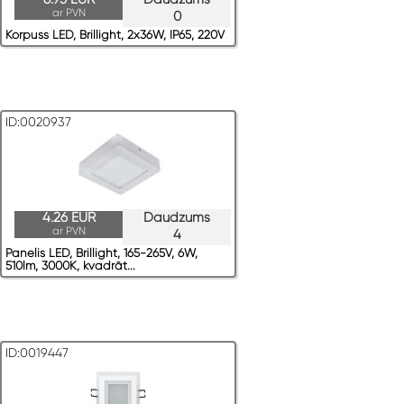
ar PVN
0
Korpuss LED, Brillight, 2x36W, IP65, 220V
ID:0020937
4.26 EUR
Daudzums
ar PVN
4
Panelis LED, Brillight, 165-265V, 6W,
510lm, 3000K, kvadrāt...
ID:0019447