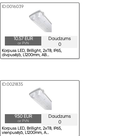
ID:0016039
10.57 EUR
Daudzums
ar PVN
0
Korpuss LED, Brillight, 2xT8, IP65,
divpusējā, L1200mm, AB...
ID:0021835
9.50 EUR
Daudzums
ar PVN
0
Korpuss LED, Brillight, 2xT8, IP65,
vienpusējā, L1200mm, A...