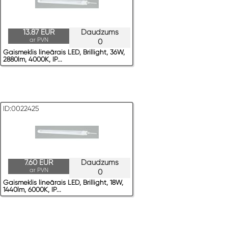
13.87 EUR
Daudzums
ar PVN
0
Gaismeklis lineārais LED, Brillight, 36W,
2880lm, 4000K, IP...
ID:0022425
7.60 EUR
Daudzums
ar PVN
0
Gaismeklis lineārais LED, Brillight, 18W,
1440lm, 6000K, IP...