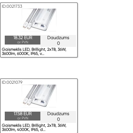
ID:0021733
18.32 EUR
Daudzums
ar PVN
0
Gaismeklis LED, Brillight, 2xT8, 36W,
3600lm, 6000K, IP65, v...
ID:0021079
17.58 EUR
Daudzums
ar PVN
0
Gaismeklis LED, Brillight, 2xT8, 36W,
3600lm, 4000K, IP65, d...