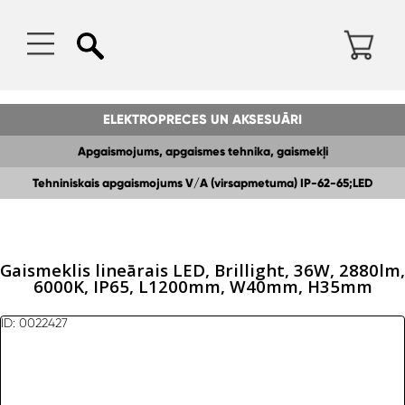
ELEKTROPRECES UN AKSESUĀRI
Apgaismojums, apgaismes tehnika, gaismekļi
Tehniniskais apgaismojums V/A (virsapmetuma) IP-62-65;LED
gaismeklis
Gaismeklis lineārais LED, Brillight, 36W, 2880lm,
6000K, IP65, L1200mm, W40mm, H35mm
ID: 0022427