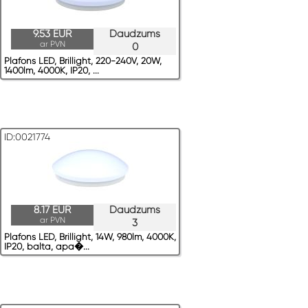
9.53 EUR
Daudzums
ar PVN
0
Plafons LED, Brillight, 220-240V, 20W,
1400lm, 4000K, IP20, ...
ID:0021774
8.17 EUR
Daudzums
ar PVN
3
Plafons LED, Brillight, 14W, 980lm, 4000K,
IP20, balta, apa�...