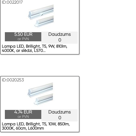
ID:0022017
5.50 EUR
Daudzums
ar PVN
0
Lampa LED, Brillight, T5, 9W, 810lm,
4000K, ar slēdzi, L570...
ID:0020253
4.74 EUR
Daudzums
ar PVN
0
Lampa LED, Brillight, T5, 10W, 850lm,
3000K, 60cm, L600mm