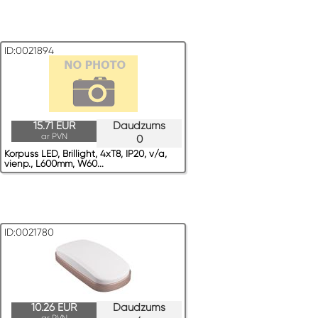
ID:0021894
15.71 EUR
Daudzums
ar PVN
0
Korpuss LED, Brillight, 4xT8, IP20, v/a,
vienp., L600mm, W60...
ID:0021780
10.26 EUR
Daudzums