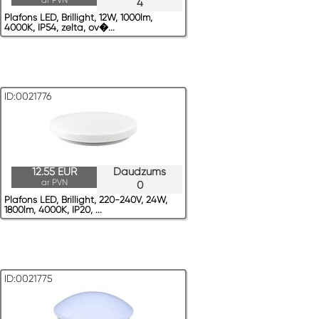
ar PVN
4
Plafons LED, Brillight, 12W, 1000lm,
4000K, IP54, zelta, ov�...
ID:0021776
12.55 EUR
Daudzums
ar PVN
0
Plafons LED, Brillight, 220-240V, 24W,
1800lm, 4000K, IP20, ...
ID:0021775