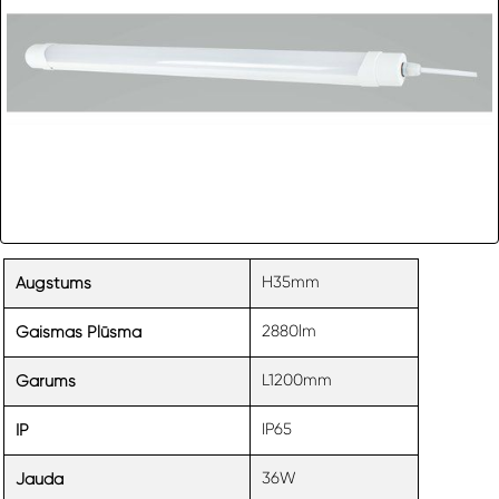
H35mm
Augstums
2880lm
Gaismas Plūsma
L1200mm
Garums
IP65
IP
36W
Jauda