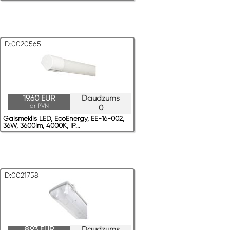
ID:0020565
19.60 EUR
Daudzums
ar PVN
0
Gaismeklis LED, EcoEnergy, EE-16-002,
36W, 3600lm, 4000K, IP...
ID:0021758
8.93 EUR
Daudzums