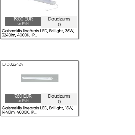
19.00 EUR
Daudzums
ar PVN
0
Gaismeklis lineārais LED, Brillight, 36W,
3240lm, 4000K, IP...
ID:0022424
7.60 EUR
Daudzums
ar PVN
0
Gaismeklis lineārais LED, Brillight, 18W,
1440lm, 4000K, IP...